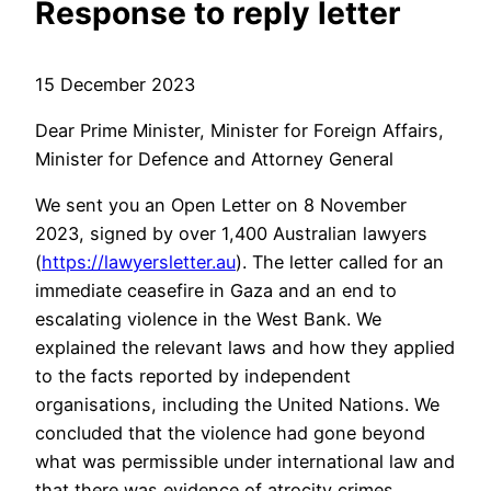
Response to reply letter
15 December 2023
Dear Prime Minister, Minister for Foreign Affairs,
Minister for Defence and Attorney General
We sent you an Open Letter on 8 November
2023, signed by over 1,400 Australian lawyers
(
https://lawyersletter.au
). The letter called for an
immediate ceasefire in Gaza and an end to
escalating violence in the West Bank. We
explained the relevant laws and how they applied
to the facts reported by independent
organisations, including the United Nations. We
concluded that the violence had gone beyond
what was permissible under international law and
that there was evidence of atrocity crimes.