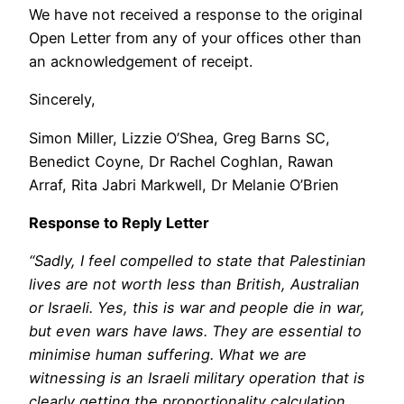
We have not received a response to the original
Open Letter from any of your offices other than
an acknowledgement of receipt.
Sincerely,
Simon Miller, Lizzie O’Shea, Greg Barns SC,
Benedict Coyne, Dr Rachel Coghlan, Rawan
Arraf, Rita Jabri Markwell, Dr Melanie O’Brien
Response to Reply Letter
“Sadly, I feel compelled to state that Palestinian
lives are not worth less than British, Australian
or Israeli. Yes, this is war and people die in war,
but even wars have laws. They are essential to
minimise human suffering. What we are
witnessing is an Israeli military operation that is
clearly getting the proportionality calculation