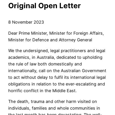
Original Open Letter
8 November 2023
Dear Prime Minister, Minister for Foreign Affairs,
Minister for Defence and Attorney General
We the undersigned, legal practitioners and legal
academics, in Australia, dedicated to upholding
the rule of law both domestically and
internationally, call on the Australian Government
to act without delay to fulfil its international legal
obligations in relation to the ever-escalating and
horrific conflict in the Middle East.
The death, trauma and other harm visited on
individuals, families and whole communities in
the last month has been devastating. The well-