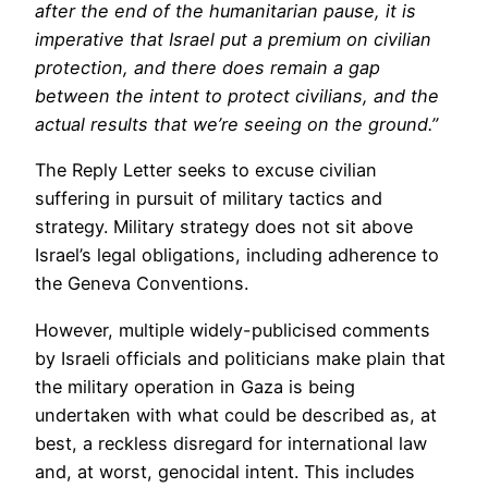
after the end of the humanitarian pause, it is
imperative that Israel put a premium on civilian
protection, and there does remain a gap
between the intent to protect civilians, and the
actual results that we’re seeing on the ground.”
The Reply Letter seeks to excuse civilian
suffering in pursuit of military tactics and
strategy. Military strategy does not sit above
Israel’s legal obligations, including adherence to
the Geneva Conventions.
However, multiple widely-publicised comments
by Israeli officials and politicians make plain that
the military operation in Gaza is being
undertaken with what could be described as, at
best, a reckless disregard for international law
and, at worst, genocidal intent. This includes