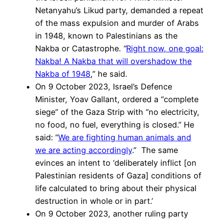
Netanyahu’s Likud party, demanded a repeat
of the mass expulsion and murder of Arabs
in 1948, known to Palestinians as the
Nakba or Catastrophe.
“
Right now, one goal:
Nakba! A Nakba that will overshadow the
Nakba of 1948
,” he said.
On 9 October 2023, Israel’s Defence
Minister, Yoav Gallant, ordered a “complete
siege” of the Gaza Strip with “no electricity,
no food, no fuel, everything is closed.” He
said: “
We are fighting human animals and
we are acting accordingly
.” The same
evinces an intent to ‘deliberately inflict [on
Palestinian residents of Gaza] conditions of
life calculated to bring about their physical
destruction in whole or in part.’
On 9 October 2023, another ruling party