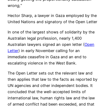
wrong,”
Hector Sharp, a lawyer in Gaza employed by the
United Nations and signatory of the Open Letter
In one of the largest shows of solidarity by the
Australian legal profession, nearly 1,400
Australian lawyers signed an open letter (
Open
Letter
) in early November calling for an
immediate ceasefire in Gaza and an end to
escalating violence in the West Bank.
The Open Letter sets out the relevant law and
then applies that law to the facts as reported by
UN agencies and other independent bodies. It
concluded that the well-accepted limits of
international law, human rights law and the law
of armed conflict had been exceeded, and that