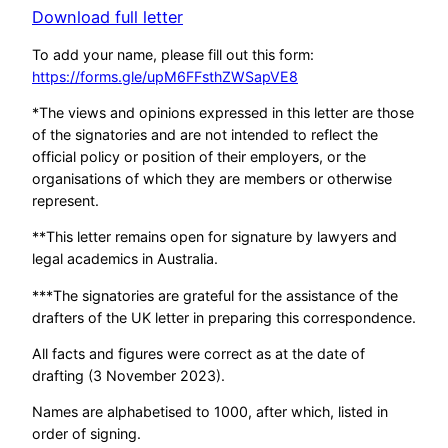
Download full letter
To add your name, please fill out this form:
https://forms.gle/upM6FFsthZWSapVE8
*The views and opinions expressed in this letter are those
of the signatories and are not intended to reflect the
official policy or position of their employers, or the
organisations of which they are members or otherwise
represent.
**This letter remains open for signature by lawyers and
legal academics in Australia.
***The signatories are grateful for the assistance of the
drafters of the UK letter in preparing this correspondence.
All facts and figures were correct as at the date of
drafting (3 November 2023).
Names are alphabetised to 1000, after which, listed in
order of signing.