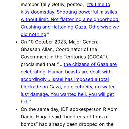
member Tally Gotliv, posted, “
It’s time to
kiss doomsday. Shooting powerful missiles
without limit. Not flattening a neighborhood.
Crushing and flattening Gaza. Otherwise we
did nothing
.”
On 10 October 2023, Major General
Ghassan Alian, Coordinator of the
Government in the Territories (COGAT),
proclaimed that “…
the citizens of Gaza are
celebrating. Human beasts are dealt with
accordingly… Israel has imposed a total
blockade on Gaza, no electricity, no water,
just damage. You wanted hell, you will get
hell
.”
On the same day, IDF spokesperson R Adm
Daniel Hagari said “hundreds of tons of
bombs” had already been dropped on the