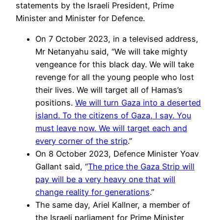
statements by the Israeli President, Prime
Minister and Minister for Defence.
On 7 October 2023, in a televised address,
Mr Netanyahu said, “We will take mighty
vengeance for this black day. We will take
revenge for all the young people who lost
their lives. We will target all of Hamas’s
positions.
We will turn Gaza into a deserted
island. To the citizens of Gaza, I say. You
must leave now. We will target each and
every corner of the strip
.”
On 8 October 2023, Defence Minister Yoav
Gallant said, “
The price the Gaza Strip will
pay will be a very heavy one that will
change reality for generations
.”
The same day, Ariel Kallner, a member of
the Israeli parliament for Prime Minister