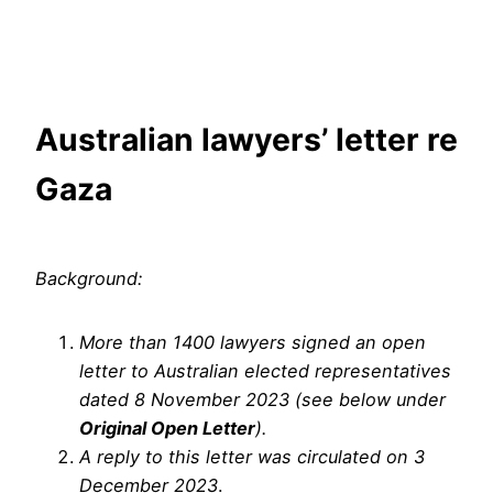
Skip
to
content
Australian lawyers’ letter re
Gaza
Background:
More than 1400 lawyers signed an open
letter to Australian elected representatives
dated 8 November 2023 (see below under
Original Open Letter
).
A reply to this letter was circulated on 3
December 2023
.