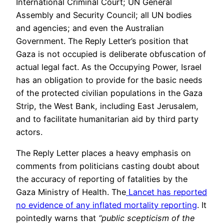
International Criminal Court; UN General
Assembly and Security Council; all UN bodies
and agencies; and even the Australian
Government. The Reply Letter’s position that
Gaza is not occupied is deliberate obfuscation of
actual legal fact. As the Occupying Power, Israel
has an obligation to provide for the basic needs
of the protected civilian populations in the Gaza
Strip, the West Bank, including East Jerusalem,
and to facilitate humanitarian aid by third party
actors.
The Reply Letter places a heavy emphasis on
comments from politicians casting doubt about
the accuracy of reporting of fatalities by the
Gaza Ministry of Health. The
Lancet has reported
no evidence of any inflated mortality reporting
. It
pointedly warns that
“public scepticism of the