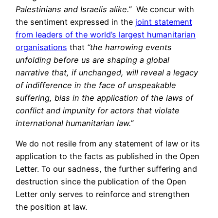
Palestinians and Israelis alike.”
We concur with
the sentiment expressed in the
joint statement
from leaders of the world’s largest humanitarian
organisations
that
“the harrowing events
unfolding before us are shaping a global
narrative that, if unchanged, will reveal a legacy
of indifference in the face of unspeakable
suffering, bias in the application of the laws of
conflict and impunity for actors that violate
international humanitarian law.”
We do not resile from any statement of law or its
application to the facts as published in the Open
Letter. To our sadness, the further suffering and
destruction since the publication of the Open
Letter only serves to reinforce and strengthen
the position at law.