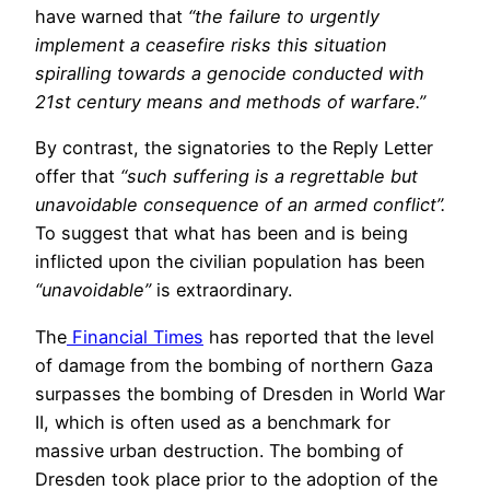
have warned that
“the failure to urgently
implement a ceasefire risks this situation
spiralling towards a genocide conducted with
21st century means and methods of warfare.”
By contrast, the signatories to the Reply Letter
offer that
“such suffering is a regrettable but
unavoidable consequence of an armed conflict”.
To suggest that what has been and is being
inflicted upon the civilian population has been
“unavoidable”
is extraordinary.
The
Financial Times
has reported that the level
of damage from the bombing of northern Gaza
surpasses the bombing of Dresden in World War
II, which is often used as a benchmark for
massive urban destruction. The bombing of
Dresden took place prior to the adoption of the