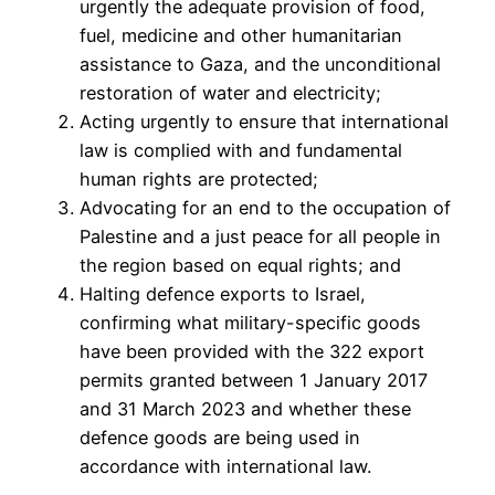
urgently the adequate provision of food,
fuel, medicine and other humanitarian
assistance to Gaza, and the unconditional
restoration of water and electricity;
Acting urgently to ensure that international
law is complied with and fundamental
human rights are protected;
Advocating for an end to the occupation of
Palestine and a just peace for all people in
the region based on equal rights; and
Halting defence exports to Israel,
confirming what military-specific goods
have been provided with the 322 export
permits granted between 1 January 2017
and 31 March 2023 and whether these
defence goods are being used in
accordance with international law.