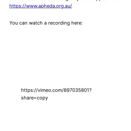
https://www.apheda.org.au/
You can watch a recording here:
https://vimeo.com/897035801?
share=copy