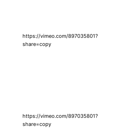
https://vimeo.com/897035801?
share=copy
https://vimeo.com/897035801?
share=copy