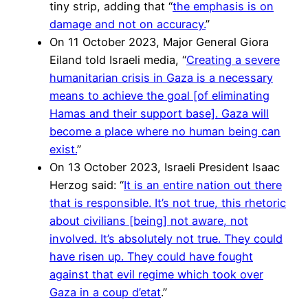
tiny strip, adding that “
the emphasis is on
damage and not on accuracy.
”
On 11 October 2023, Major General Giora
Eiland told Israeli media, “
Creating a severe
humanitarian crisis in Gaza is a necessary
means to achieve the goal [of eliminating
Hamas and their support base]. Gaza will
become a place where no human being can
exist.
”
On 13 October 2023, Israeli President Isaac
Herzog said: “
It is an entire nation out there
that is responsible. It’s not true, this rhetoric
about civilians [being] not aware, not
involved. It’s absolutely not true. They could
have risen up. They could have fought
against that evil regime which took over
Gaza in a coup d’etat
.”