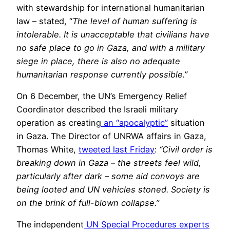
with stewardship for international humanitarian
law – stated, “
The level of human suffering is
intolerable. It is unacceptable that civilians have
no safe place to go in Gaza, and with a military
siege in place, there is also no adequate
humanitarian response currently possible.”
On 6 December, the UN’s Emergency Relief
Coordinator described the Israeli military
operation as creating
an “apocalyptic”
situation
in Gaza. The Director of UNRWA affairs in Gaza,
Thomas White,
tweeted last Friday
:
“Civil order is
breaking down in Gaza – the streets feel wild,
particularly after dark – some aid convoys are
being looted and UN vehicles stoned. Society is
on the brink of full-blown collapse.”
The independent
UN Special Procedures experts