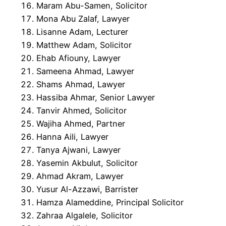
Maram Abu-Samen, Solicitor
Mona Abu Zalaf, Lawyer
Lisanne Adam, Lecturer
Matthew Adam, Solicitor
Ehab Afiouny, Lawyer
Sameena Ahmad, Lawyer
Shams Ahmad, Lawyer
Hassiba Ahmar, Senior Lawyer
Tanvir Ahmed, Solicitor
Wajiha Ahmed, Partner
Hanna Aili, Lawyer
Tanya Ajwani, Lawyer
Yasemin Akbulut, Solicitor
Ahmad Akram, Lawyer
Yusur Al-Azzawi, Barrister
Hamza Alameddine, Principal Solicitor
Zahraa Algalele, Solicitor