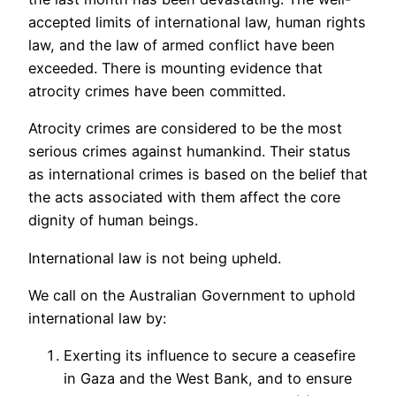
accepted limits of international law, human rights
law, and the law of armed conflict have been
exceeded. There is mounting evidence that
atrocity crimes have been committed.
Atrocity crimes are considered to be the most
serious crimes against humankind. Their status
as international crimes is based on the belief that
the acts associated with them affect the core
dignity of human beings.
International law is not being upheld.
We call on the Australian Government to uphold
international law by:
Exerting its influence to secure a ceasefire
in Gaza and the West Bank, and to ensure