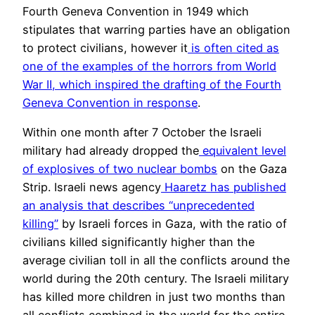
Fourth Geneva Convention in 1949 which
stipulates that warring parties have an obligation
to protect civilians, however it
is often cited as
one of the examples of the horrors from World
War II, which inspired the drafting of the Fourth
Geneva Convention in response
.
Within one month after 7 October the Israeli
military had already dropped the
equivalent level
of explosives of two nuclear bombs
on the Gaza
Strip. Israeli news agency
Haaretz has published
an analysis that describes “unprecedented
killing”
by Israeli forces in Gaza, with the ratio of
civilians killed significantly higher than the
average civilian toll in all the conflicts around the
world during the 20th century. The Israeli military
has killed more children in just two months than
all conflicts combined in the world for the entire