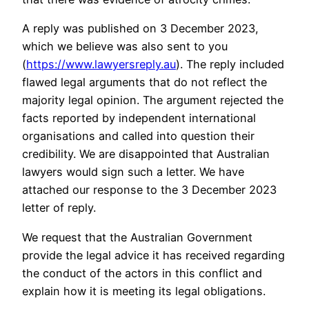
A reply was published on 3 December 2023,
which we believe was also sent to you
(
https://www.lawyersreply.au
). The reply included
flawed legal arguments that do not reflect the
majority legal opinion. The argument rejected the
facts reported by independent international
organisations and called into question their
credibility. We are disappointed that Australian
lawyers would sign such a letter. We have
attached our response to the 3 December 2023
letter of reply.
We request that the Australian Government
provide the legal advice it has received regarding
the conduct of the actors in this conflict and
explain how it is meeting its legal obligations.