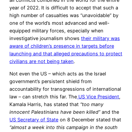
year of 2022. It is difficult to accept that such a
high number of casualties was “unavoidable” by
one of the world’s most advanced and well-
equipped military forces, especially when
investigative journalism shows
their military was
aware of children’s presence in targets before
launching and that alleged precautions to protect
civilians are not being taken
.
Not even the US – which acts as the Israel
government’s persistent shield from
accountability for transgressions of international
law – can stretch this far. The
US Vice President
,
Kamala Harris, has stated that
“too many
innocent Palestinians have been killed”
and the
US Secretary of State
on 8 December stated that
“almost a week into this campaign in the south