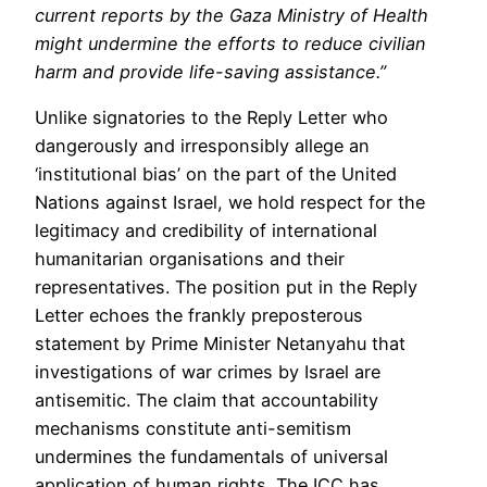
current reports by the Gaza Ministry of Health
might undermine the efforts to reduce civilian
harm and provide life-saving assistance.”
Unlike signatories to the Reply Letter who
dangerously and irresponsibly allege an
‘institutional bias’ on the part of the United
Nations against Israel, we hold respect for the
legitimacy and credibility of international
humanitarian organisations and their
representatives. The position put in the Reply
Letter echoes the frankly preposterous
statement by Prime Minister Netanyahu that
investigations of war crimes by Israel are
antisemitic. The claim that accountability
mechanisms constitute anti-semitism
undermines the fundamentals of universal
application of human rights. The ICC has