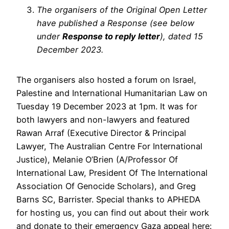
The organisers of the Original Open Letter
have published a Response (see below
under
Response to reply letter
), dated 15
December 2023.
The organisers also hosted a forum on Israel,
Palestine and International Humanitarian Law on
Tuesday 19 December 2023 at 1pm. It was for
both lawyers and non-lawyers and featured
Rawan Arraf (Executive Director & Principal
Lawyer, The Australian Centre For International
Justice), Melanie O’Brien (A/Professor Of
International Law, President Of The International
Association Of Genocide Scholars), and Greg
Barns SC, Barrister. Special thanks to APHEDA
for hosting us, you can find out about their work
and donate to their emergency Gaza appeal here: