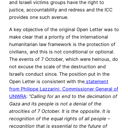
and Israeli victims groups have the right to
justice, accountability and redress and the ICC
provides one such avenue.
A key objective of the original Open Letter was to
make clear that a priority of the international
humanitarian law framework is the protection of
civilians, and this is not conditional or optional.
The events of 7 October, which were heinous, do
not excuse the scale of the destruction and
Israel’s conduct since. The position put in the
Open Letter is consistent with the
statement
from Philippe Lazzarini, Commissioner General of
UNWRA
:
“Calling for an end to the decimation of
Gaza and its people is not a denial of the
atrocities of 7 October. It is the opposite. It is
recognition of the equal rights of all people –
recognition that is essential to the future of