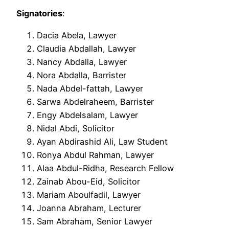
Signatories
:
Dacia Abela, Lawyer
Claudia Abdallah, Lawyer
Nancy Abdalla, Lawyer
Nora Abdalla, Barrister
Nada Abdel-fattah, Lawyer
Sarwa Abdelraheem, Barrister
Engy Abdelsalam, Lawyer
Nidal Abdi, Solicitor
Ayan Abdirashid Ali, Law Student
Ronya Abdul Rahman, Lawyer
Alaa Abdul-Ridha, Research Fellow
Zainab Abou-Eid, Solicitor
Mariam Aboulfadil, Lawyer
Joanna Abraham, Lecturer
Sam Abraham, Senior Lawyer