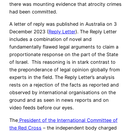
there was mounting evidence that atrocity crimes
had been committed.
A letter of reply was published in Australia on 3
December 2023 (
Reply Letter
). The Reply Letter
includes a combination of novel and
fundamentally flawed legal arguments to claim a
proportionate response on the part of the State
of Israel. This reasoning is in stark contrast to
the preponderance of legal opinion globally from
experts in the field. The Reply Letter’s analysis
rests on a rejection of the facts as reported and
observed by international organisations on the
ground and as seen in news reports and on
video feeds before our eyes.
The
President of the International Committee of
the Red Cross
– the independent body charged