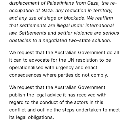
displacement of Palestinians from Gaza, the re-
occupation of Gaza, any reduction in territory,
and any use of siege or blockade. We reaffirm
that settlements are illegal under international
law. Settlements and settler violence are serious
obstacles to a negotiated two-state solution.
We request that the Australian Government do all
it can to advocate for the UN resolution to be
operationalised with urgency and enact
consequences where parties do not comply.
We request that the Australian Government
publish the legal advice it has received with
regard to the conduct of the actors in this
conflict and outline the steps undertaken to meet
its legal obligations.