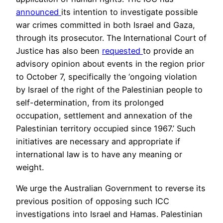
announced
its intention to investigate possible
war crimes committed in both Israel and Gaza,
through its prosecutor. The International Court of
Justice has also been
requested
to provide an
advisory opinion about events in the region prior
to October 7, specifically the ‘ongoing violation
by Israel of the right of the Palestinian people to
self-determination, from its prolonged
occupation, settlement and annexation of the
Palestinian territory occupied since 1967.’ Such
initiatives are necessary and appropriate if
international law is to have any meaning or
weight.
We urge the Australian Government to reverse its
previous position of opposing such ICC
investigations into Israel and Hamas. Palestinian