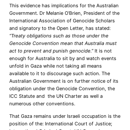
This evidence has implications for the Australian
Government. Dr Melanie O’Brien, President of the
International Association of Genocide Scholars
and signatory to the Open Letter, has stated:
“Treaty obligations such as those under the
Genocide Convention mean that Australia must
act to prevent and punish genocide.”
It is not
enough for Australia to sit by and watch events
unfold in Gaza while not taking all means
available to it to discourage such action. The
Australian Government is on further notice of its
obligation under the Genocide Convention, the
ICC Statute and the UN Charter as well a
numerous other conventions.
That Gaza remains under Israeli occupation is the
position of the: International Court of Justice;