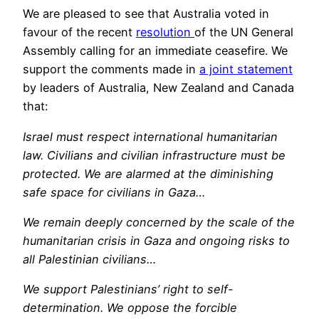
We are pleased to see that Australia voted in
favour of the recent
resolution
of the UN General
Assembly calling for an immediate ceasefire. We
support the comments made in
a joint statement
by leaders of Australia, New Zealand and Canada
that:
Israel must respect international humanitarian
law. Civilians and civilian infrastructure must be
protected. We are alarmed at the diminishing
safe space for civilians in Gaza…
We remain deeply concerned by the scale of the
humanitarian crisis in Gaza and ongoing risks to
all Palestinian civilians…
We support Palestinians’ right to self-
determination. We oppose the forcible